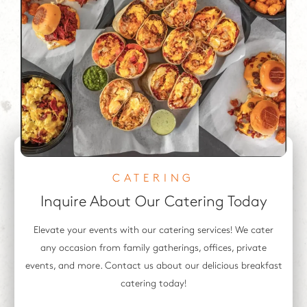
CATERING
Inquire About
Our Catering Today
Elevate your events with our catering services! We cater
any occasion from family gatherings, offices, private
events, and more. Contact us about our delicious breakfast
catering today!