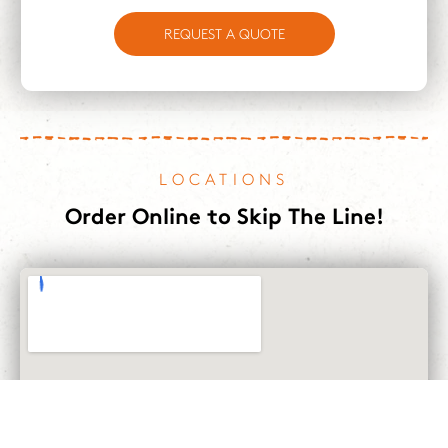
REQUEST A QUOTE
LOCATIONS
Order Online to Skip The Line!