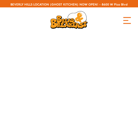
BEVERLY HILLS LOCATION (GHOST KITCHEN) NOW OPEN! - 8600 W Pico Blvd