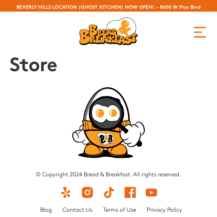
BEVERLY HILLS LOCATION (GHOST KITCHEN) NOW OPEN! - 8600 W Pico Blvd
Store
© Copyright 2024 Bread & Breakfast. All rights reserved.
Blog
Contact Us
Terms of Use
Privacy Policy