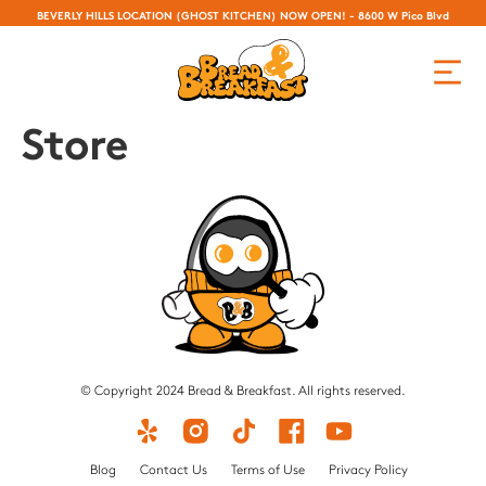
BEVERLY HILLS LOCATION (GHOST KITCHEN) NOW OPEN! - 8600 W Pico Blvd
Store
© Copyright 2024 Bread & Breakfast. All rights reserved.
Blog
Contact Us
Terms of Use
Privacy Policy