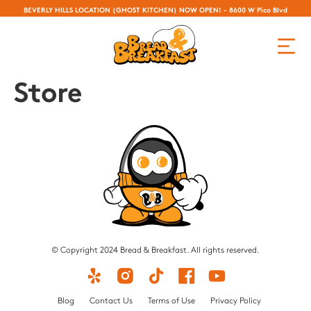
BEVERLY HILLS LOCATION (GHOST KITCHEN) NOW OPEN! - 8600 W Pico Blvd
Store
© Copyright 2024 Bread & Breakfast. All rights reserved.
Blog
Contact Us
Terms of Use
Privacy Policy