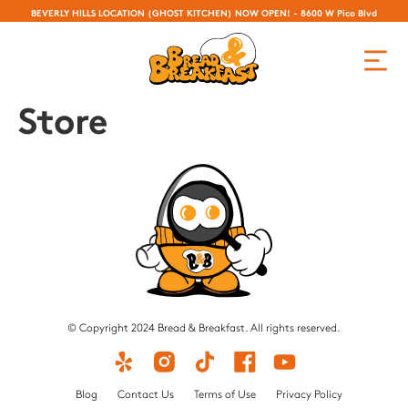
BEVERLY HILLS LOCATION (GHOST KITCHEN) NOW OPEN! - 8600 W Pico Blvd
Store
© Copyright 2024 Bread & Breakfast. All rights reserved.
Blog
Contact Us
Terms of Use
Privacy Policy