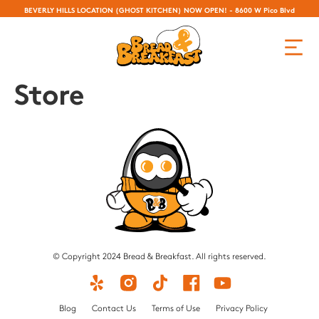
BEVERLY HILLS LOCATION (GHOST KITCHEN) NOW OPEN! - 8600 W Pico Blvd
Store
© Copyright 2024 Bread & Breakfast. All rights reserved.
Blog
Contact Us
Terms of Use
Privacy Policy