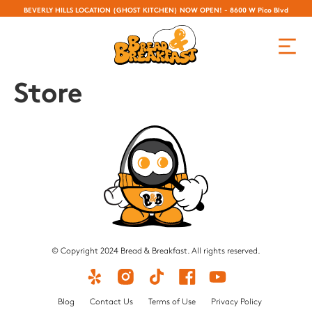
BEVERLY HILLS LOCATION (GHOST KITCHEN) NOW OPEN! - 8600 W Pico Blvd
Store
© Copyright 2024 Bread & Breakfast. All rights reserved.
Blog
Contact Us
Terms of Use
Privacy Policy