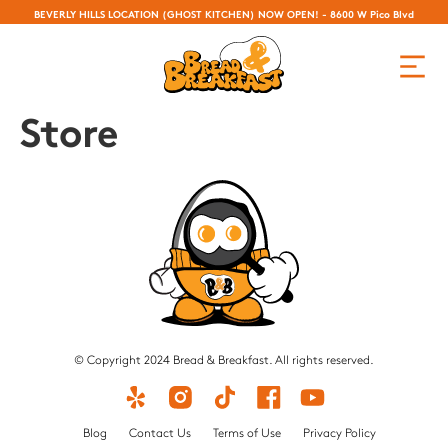
BEVERLY HILLS LOCATION (GHOST KITCHEN) NOW OPEN! - 8600 W Pico Blvd
Store
© Copyright 2024 Bread & Breakfast. All rights reserved.
Blog
Contact Us
Terms of Use
Privacy Policy