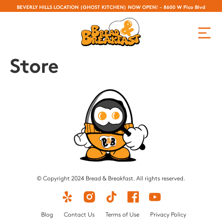
BEVERLY HILLS LOCATION (GHOST KITCHEN) NOW OPEN! - 8600 W Pico Blvd
Store
© Copyright 2024 Bread & Breakfast. All rights reserved.
Blog
Contact Us
Terms of Use
Privacy Policy